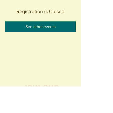
Registration is Closed
See other events
Join our
Community
440 S. Anaheim Blvd