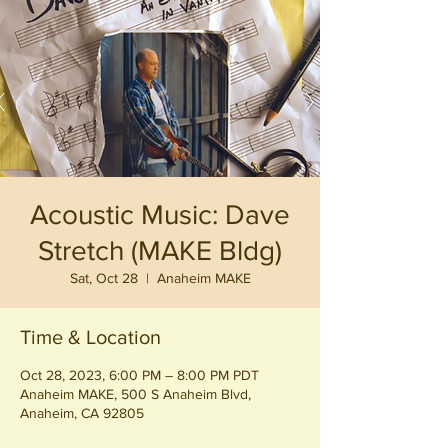
Acoustic Music: Dave
Stretch (MAKE Bldg)
Sat, Oct 28
  |  
Anaheim MAKE
Time & Location
Oct 28, 2023, 6:00 PM – 8:00 PM PDT
Anaheim MAKE, 500 S Anaheim Blvd,
Anaheim, CA 92805