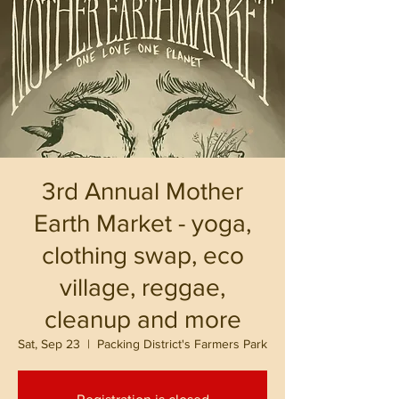
3rd Annual Mother
Earth Market - yoga,
clothing swap, eco
village, reggae,
cleanup and more
Sat, Sep 23
  |  
Packing District's Farmers Park