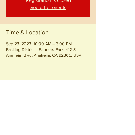
Registration is closed
See other events
Time & Location
Sep 23, 2023, 10:00 AM – 3:00 PM
Packing District's Farmers Park, 412 S
Anaheim Blvd, Anaheim, CA 92805, USA
Share this event
Join our