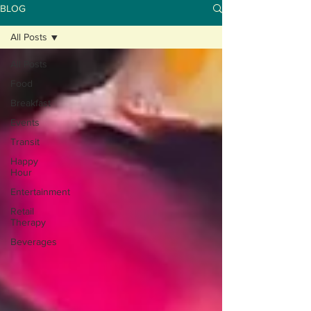
BLOG
All Posts
All Posts
Food
Breakfast
Events
Transit
Happy
Hour
Entertainment
Retail
Therapy
Beverages