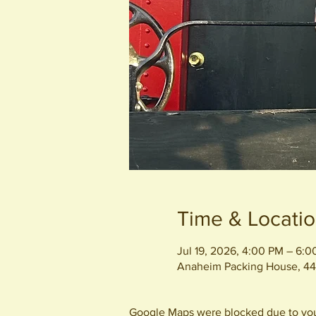
Time & Locati
Jul 19, 2026, 4:00 PM – 6:
Anaheim Packing House, 44
Google Maps were blocked due to your