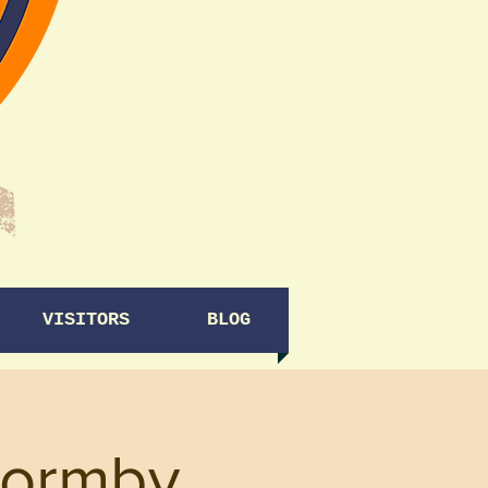
VISITORS
BLOG
Formby