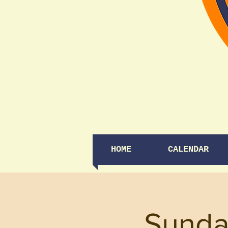
HOME
CALENDAR
Sunda