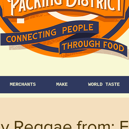
MERCHANTS
MAKE
WORLD TASTE
y Reggae from: 