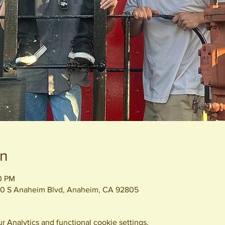
on
00 PM
0 S Anaheim Blvd, Anaheim, CA 92805
 Analytics and functional cookie settings.