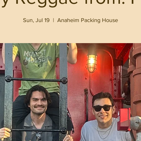
Sun, Jul 19
  |  
Anaheim Packing House