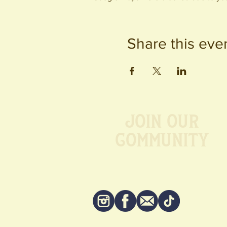
Share this eve
Join our
Community