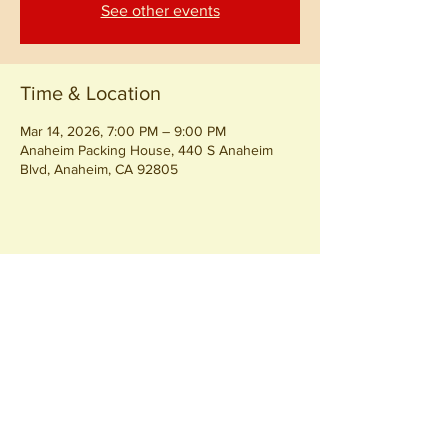
See other events
Time & Location
Mar 14, 2026, 7:00 PM – 9:00 PM
Anaheim Packing House, 440 S Anaheim
Blvd, Anaheim, CA 92805
Share this event
Join our