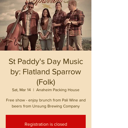
St Paddy's Day Music
by: Flatland Sparrow
(Folk)
Sat, Mar 14
  |  
Anaheim Packing House
Free show - enjoy brunch from Pali Wine and
beers from Unsung Brewing Company
Registration is closed