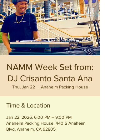
NAMM Week Set from:
DJ Crisanto Santa Ana
Thu, Jan 22
  |  
Anaheim Packing House
Time & Location
Jan 22, 2026, 6:00 PM – 9:00 PM
Anaheim Packing House, 440 S Anaheim
Blvd, Anaheim, CA 92805