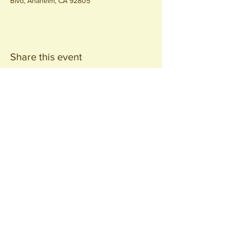
Blvd, Anaheim, CA 92805
Share this event
Join our
Community
440 S. Anaheim Blvd
Anaheim, CA 92805
© 2026 All Rights Reserved.
Packing District LLC