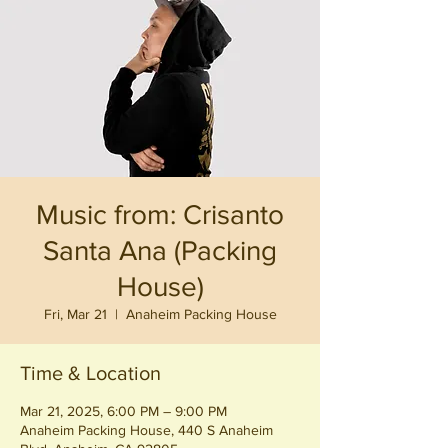
Music from: Crisanto
Santa Ana (Packing
House)
Fri, Mar 21
  |  
Anaheim Packing House
Time & Location
Mar 21, 2025, 6:00 PM – 9:00 PM
Anaheim Packing House, 440 S Anaheim