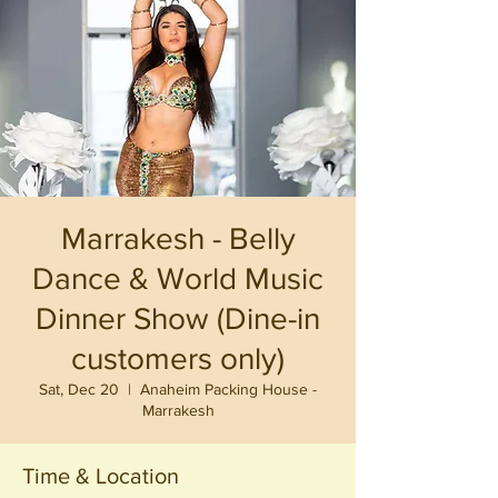
Marrakesh - Belly
Dance & World Music
Dinner Show (Dine-in
customers only)
Sat, Dec 20
  |  
Anaheim Packing House -
Marrakesh
Time & Location