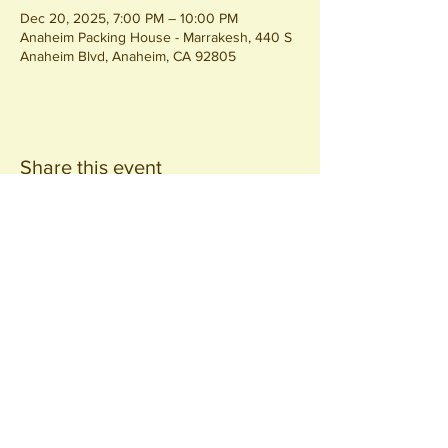
Dec 20, 2025, 7:00 PM – 10:00 PM
Anaheim Packing House - Marrakesh, 440 S
Anaheim Blvd, Anaheim, CA 92805
Share this event
Join our
Community
440 S. Anaheim Blvd
Anaheim, CA 92805
© 2026 All Rights Reserved.