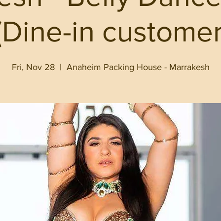
Dine-in customer
Fri, Nov 28
  |  
Anaheim Packing House - Marrakesh