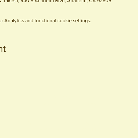
arrakesh, 440 S Anaheim Blvd, Anaheim, CA 92805
 Analytics and functional cookie settings.
nt
440 S. Anaheim Blvd
Anaheim, CA 92805
© 2026 All Rights Reserved.
Packing District LLC