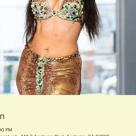
on
:00 PM