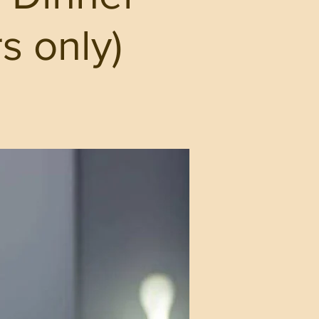
s only)