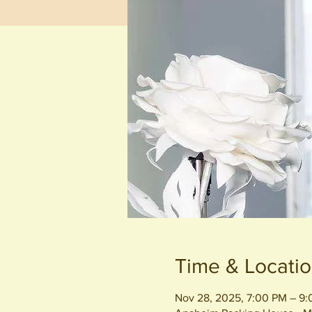
Time & Locati
Nov 28, 2025, 7:00 PM – 9