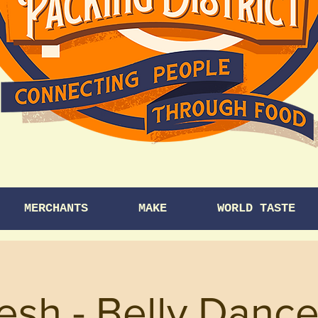
MERCHANTS
MAKE
WORLD TASTE
esh - Belly Dance