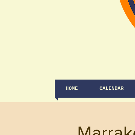
HOME
CALENDAR
Marrak