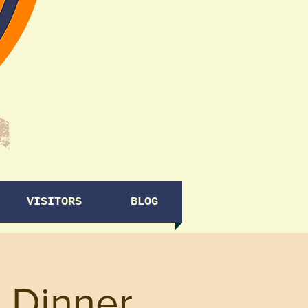
VISITORS
BLOG
 Dinner