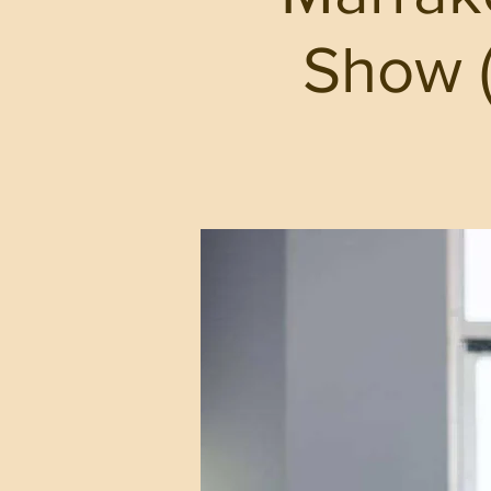
Show (