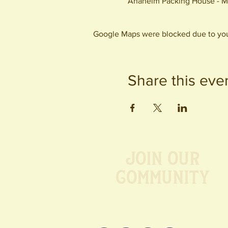
Anaheim Packing House - M
Google Maps were blocked due to your
Share this eve
Join our
Community