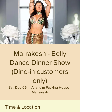
Marrakesh - Belly
Dance Dinner Show
(Dine-in customers
only)
Sat, Dec 06
  |  
Anaheim Packing House -
Marrakesh
Time & Location