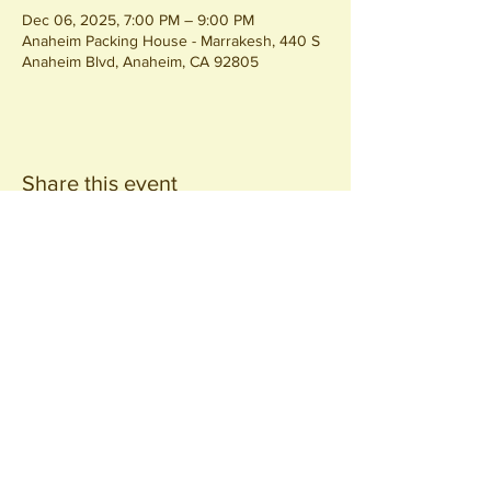
Dec 06, 2025, 7:00 PM – 9:00 PM
Anaheim Packing House - Marrakesh, 440 S
Anaheim Blvd, Anaheim, CA 92805
Share this event
Join our
Community
440 S. Anaheim Blvd
Anaheim, CA 92805
© 2026 All Rights Reserved.