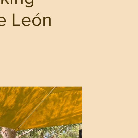
ie León