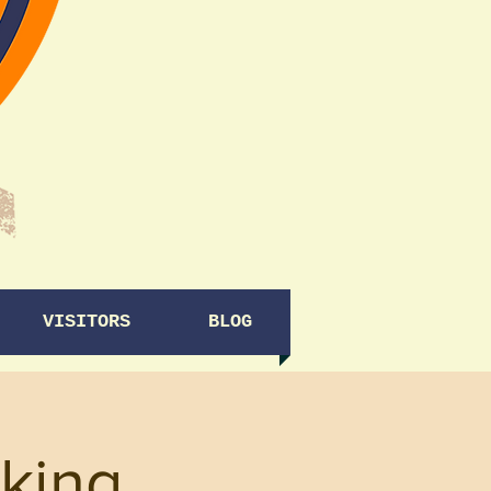
VISITORS
BLOG
king