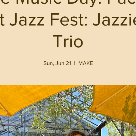
ct Jazz Fest: Jazz
Trio
Sun, Jun 21
  |  
MAKE