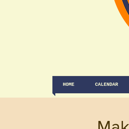
HOME
CALENDAR
Mak