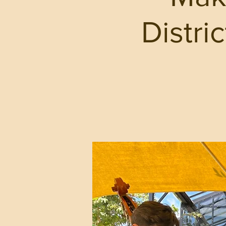
Distri