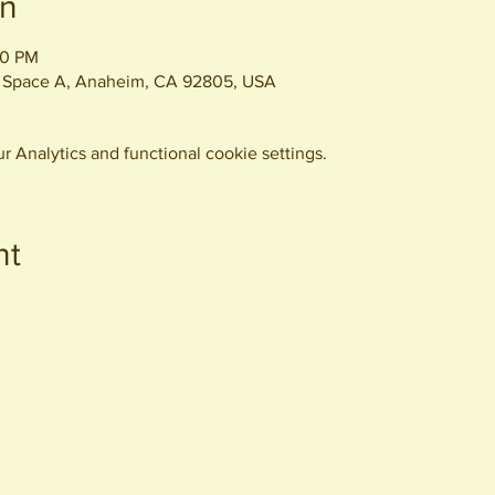
on
00 PM
 Space A, Anaheim, CA 92805, USA
 Analytics and functional cookie settings.
nt
440 S. Anaheim Blvd
Anaheim, CA 92805