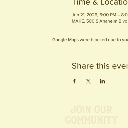
Time & Locati
Jun 21, 2026, 6:00 PM – 8:
MAKE, 500 S Anaheim Blvd
Google Maps were blocked due to your
Share this eve
Join our
Community