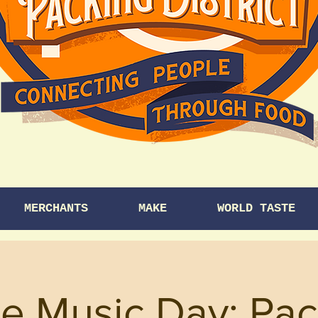
MERCHANTS
MAKE
WORLD TASTE
e Music Day: Pac