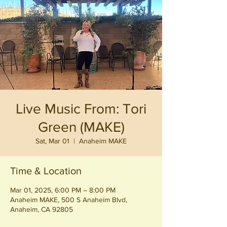
Live Music From: Tori
Green (MAKE)
Sat, Mar 01
  |  
Anaheim MAKE
Time & Location
Mar 01, 2025, 6:00 PM – 8:00 PM
Anaheim MAKE, 500 S Anaheim Blvd,
Anaheim, CA 92805