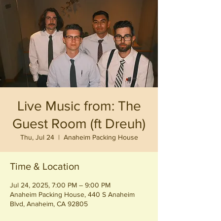
Live Music from: The
Guest Room (ft Dreuh)
Thu, Jul 24
  |  
Anaheim Packing House
Time & Location
Jul 24, 2025, 7:00 PM – 9:00 PM
Anaheim Packing House, 440 S Anaheim
Blvd, Anaheim, CA 92805