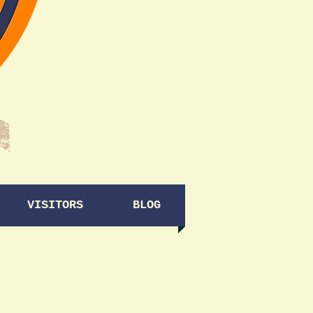
VISITORS
BLOG