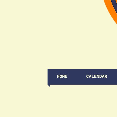
HOME
CALENDAR