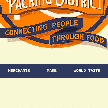
MERCHANTS
MAKE
WORLD TASTE