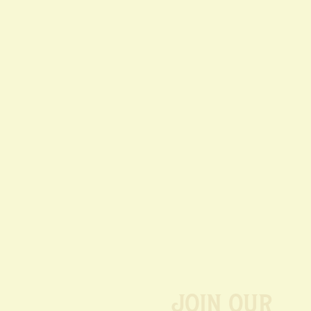
Join our