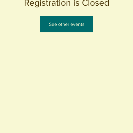
Registration is Closed
See other events
440 S. Anaheim Blvd