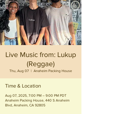
Live Music from: Lukup
(Reggae)
Thu, Aug 07
  |  
Anaheim Packing House
Time & Location
Aug 07, 2025, 7:00 PM – 9:00 PM PDT
Anaheim Packing House, 440 S Anaheim
Blvd, Anaheim, CA 92805