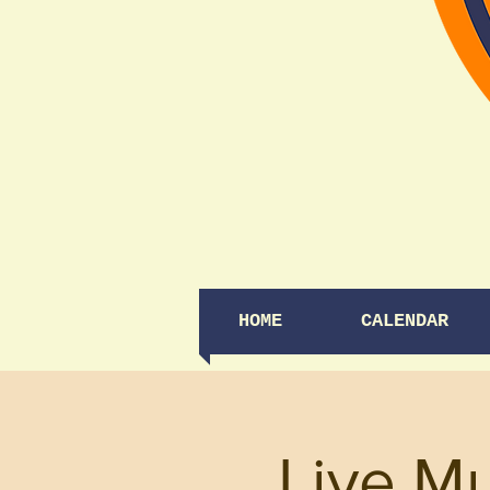
HOME
CALENDAR
Live M