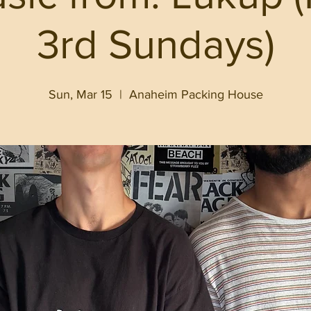
3rd Sundays)
Sun, Mar 15
  |  
Anaheim Packing House