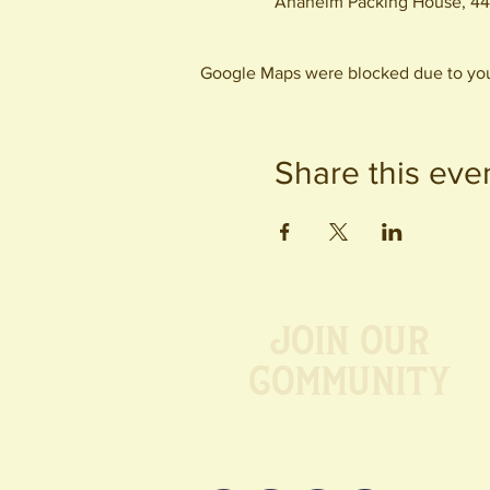
Anaheim Packing House, 44
Google Maps were blocked due to your
Share this eve
Join our
Community