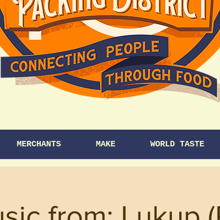
MERCHANTS
MAKE
WORLD TASTE
usic from: Lukup 