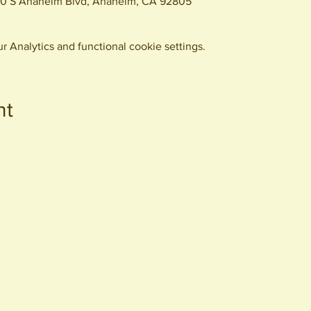
0 S Anaheim Blvd, Anaheim, CA 92805
 Analytics and functional cookie settings.
nt
440 S. Anaheim Blvd
Anaheim, CA 92805
© 2026 All Rights Reserved.
Packing District LLC