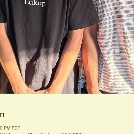
on
00 PM PDT