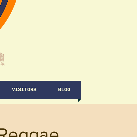
VISITORS
BLOG
(Reggae