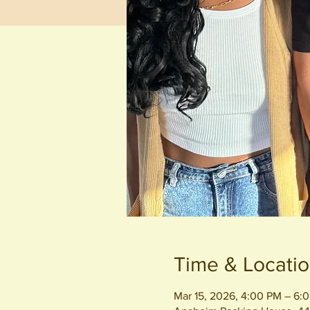
Time & Locati
Mar 15, 2026, 4:00 PM – 6: