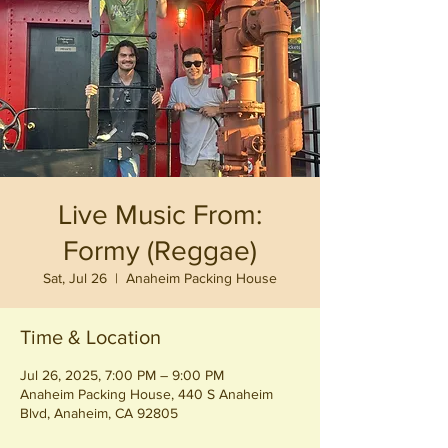
Live Music From:
Formy (Reggae)
Sat, Jul 26
  |  
Anaheim Packing House
Time & Location
Jul 26, 2025, 7:00 PM – 9:00 PM
Anaheim Packing House, 440 S Anaheim
Blvd, Anaheim, CA 92805