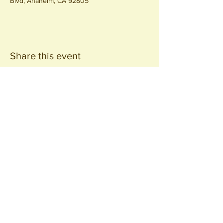
Blvd, Anaheim, CA 92805
Share this event
Join our
Community
440 S. Anaheim Blvd
Anaheim, CA 92805
© 2026 All Rights Reserved.
Packing District LLC