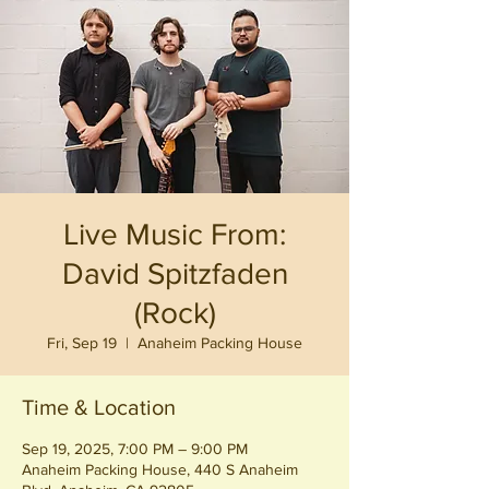
Live Music From:
David Spitzfaden
(Rock)
Fri, Sep 19
  |  
Anaheim Packing House
Time & Location
Sep 19, 2025, 7:00 PM – 9:00 PM
Anaheim Packing House, 440 S Anaheim