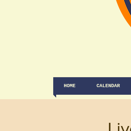
HOME
CALENDAR
Li