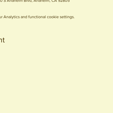
0 S Anaheim Blvd, Anaheim, CA 92805
 Analytics and functional cookie settings.
nt
440 S. Anaheim Blvd
Anaheim, CA 92805
© 2026 All Rights Reserved.
Packing District LLC