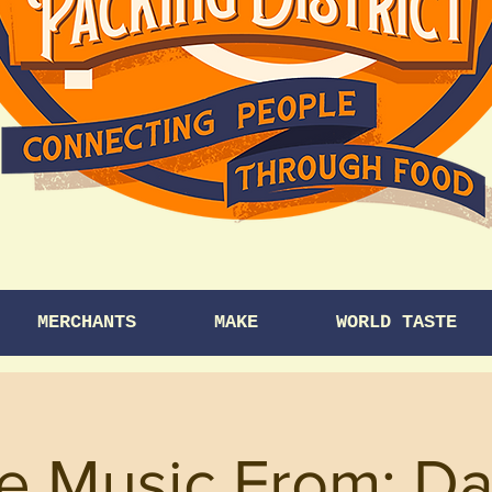
MERCHANTS
MAKE
WORLD TASTE
ve Music From: Da