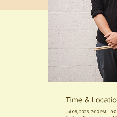
Time & Locati
Jul 05, 2025, 7:00 PM – 9: