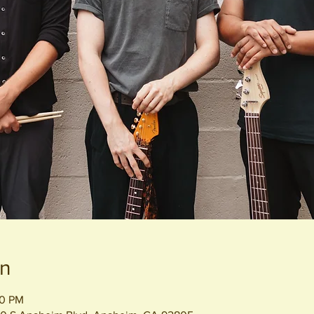
on
00 PM