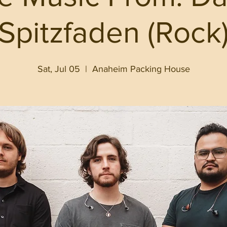
Spitzfaden (Rock
Sat, Jul 05
  |  
Anaheim Packing House