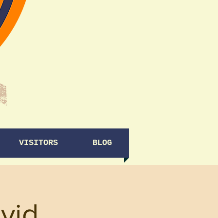
VISITORS
BLOG
vid