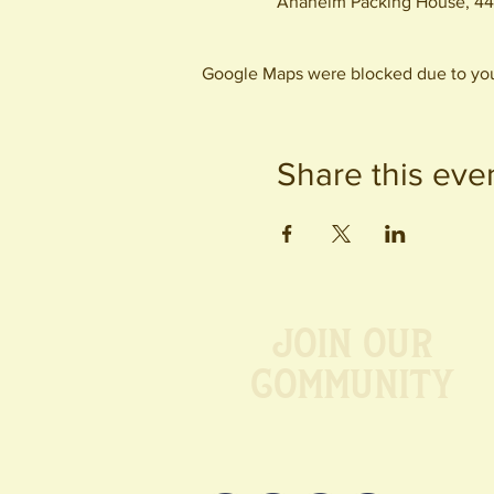
Anaheim Packing House, 44
Google Maps were blocked due to your
Share this eve
Join our
Community