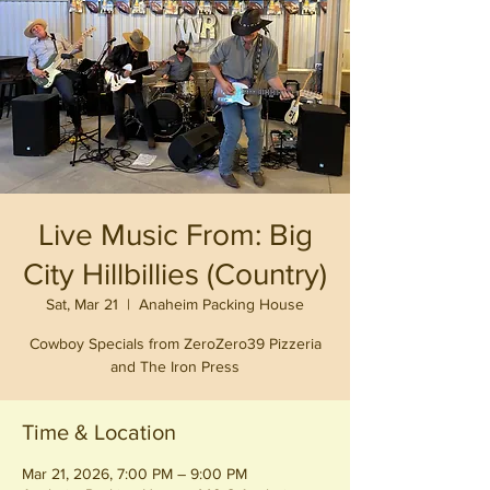
Live Music From: Big
City Hillbillies (Country)
Sat, Mar 21
  |  
Anaheim Packing House
Cowboy Specials from ZeroZero39 Pizzeria
and The Iron Press
Time & Location
Mar 21, 2026, 7:00 PM – 9:00 PM