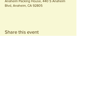
Anaheim Packing House, 440 S Anaheim
Blvd, Anaheim, CA 92805
Share this event
Join our
Community
440 S. Anaheim Blvd
Anaheim, CA 92805
© 2026 All Rights Reserved.
Packing District LLC