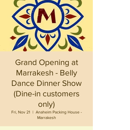
Grand Opening at
Marrakesh - Belly
Dance Dinner Show
(Dine-in customers
only)
Fri, Nov 21
  |  
Anaheim Packing House -
Marrakesh