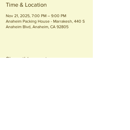
Time & Location
Nov 21, 2025, 7:00 PM – 9:00 PM
Anaheim Packing House - Marrakesh, 440 S
Anaheim Blvd, Anaheim, CA 92805
Share this event
Join our
Community
440 S. Anaheim Blvd
Anaheim, CA 92805