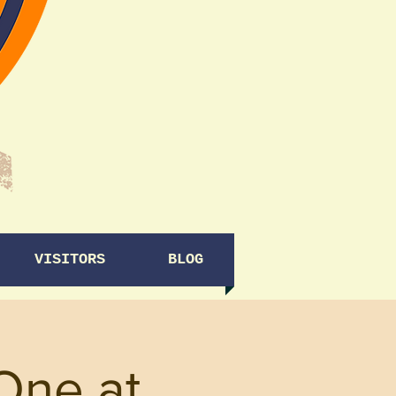
VISITORS
BLOG
One at