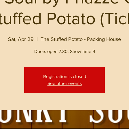
uffed Potato (Ti
Sat, Apr 29
  |  
The Stuffed Potato - Packing House
Doors open 7:30. Show time 9
Registration is closed
See other events