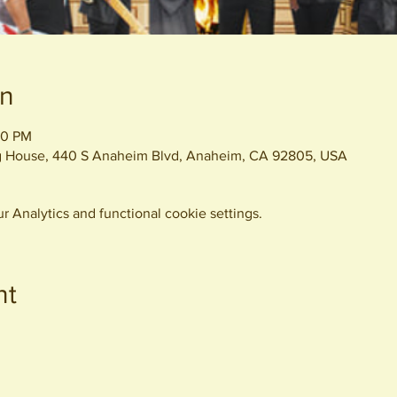
on
30 PM
ng House, 440 S Anaheim Blvd, Anaheim, CA 92805, USA
 Analytics and functional cookie settings.
nt