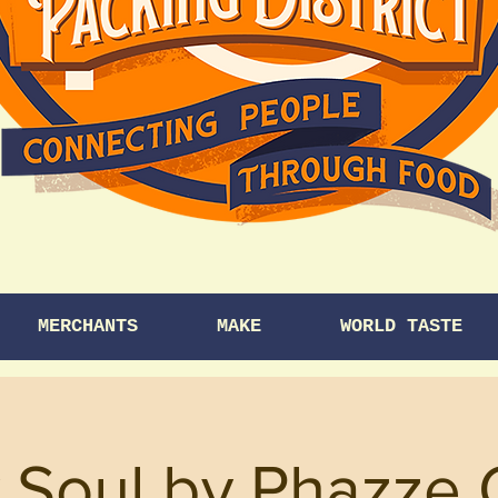
MERCHANTS
MAKE
WORLD TASTE
 Soul by Phazze 