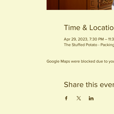
Time & Locati
Apr 29, 2023, 7:30 PM – 11:
The Stuffed Potato - Packi
Google Maps were blocked due to your
Share this eve