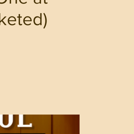
cketed)