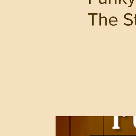
The St