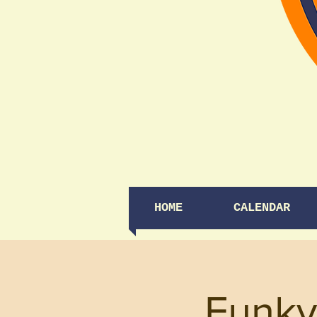
HOME
CALENDAR
Funky