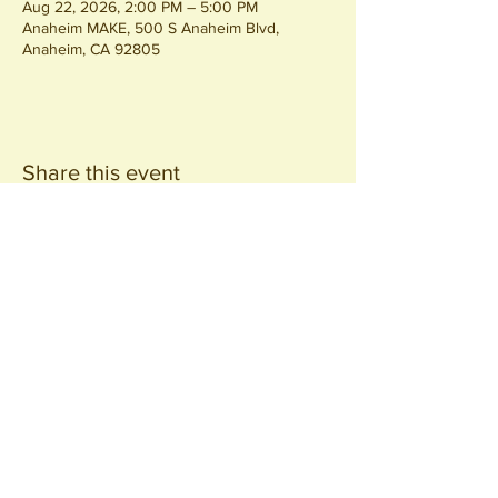
Aug 22, 2026, 2:00 PM – 5:00 PM
Anaheim MAKE, 500 S Anaheim Blvd,
Anaheim, CA 92805
Share this event
Join our
Community
440 S. Anaheim Blvd
Anaheim, CA 92805
© 2026 All Rights Reserved.