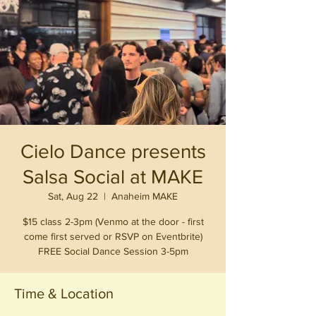
Cielo Dance presents
Salsa Social at MAKE
Sat, Aug 22
  |  
Anaheim MAKE
$15 class 2-3pm (Venmo at the door - first
come first served or RSVP on Eventbrite)
FREE Social Dance Session 3-5pm
Time & Location