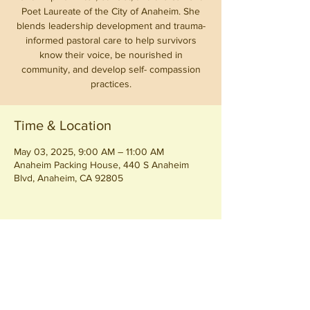
Poet Laureate of the City of Anaheim. She
blends leadership development and trauma-
informed pastoral care to help survivors
know their voice, be nourished in
community, and develop self- compassion
practices.
Time & Location
May 03, 2025, 9:00 AM – 11:00 AM
Anaheim Packing House, 440 S Anaheim
Blvd, Anaheim, CA 92805
Share this event