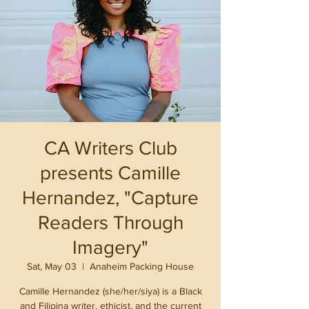
CA Writers Club
presents Camille
Hernandez, "Capture
Readers Through
Imagery"
Sat, May 03
  |  
Anaheim Packing House
Camille Hernandez (she/her/siya) is a Black
and Filipina writer, ethicist, and the current