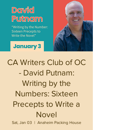
CA Writers Club of OC
- David Putnam:
Writing by the
Numbers: Sixteen
Precepts to Write a
Novel
Sat, Jan 03
  |  
Anaheim Packing House