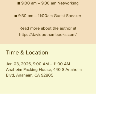
■ 9:00 am – 9:30 am Networking
■ 9:30 am – 11:00am Guest Speaker
Read more about the author at
https://davidputnambooks.com/
Time & Location
Jan 03, 2026, 9:00 AM – 11:00 AM
Anaheim Packing House, 440 S Anaheim
Blvd, Anaheim, CA 92805
Share this event